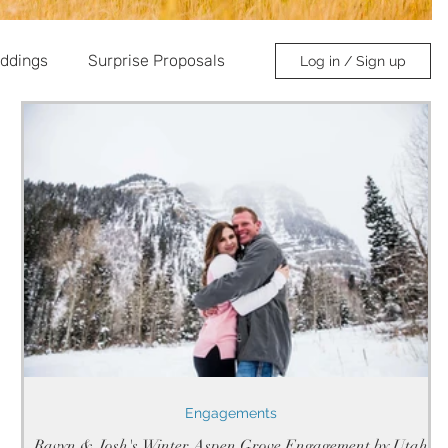
ddings
Surprise Proposals
Log in / Sign up
Engagements
Ravyn & Josh's Winter Aspen Grove Engagement by Utah