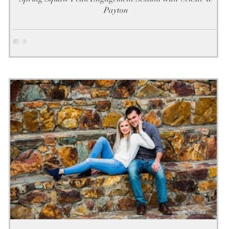
Payton