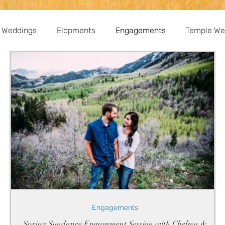
 Weddings
Elopments
Engagements
Temple We
Engagements
Spring Sundance Engagement Session with Chelsea &