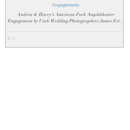
Engagements
Andrea & Harry's American Fork Amphitheater
Engagement by Utah Wedding Photographers James Erick
Photography Utah