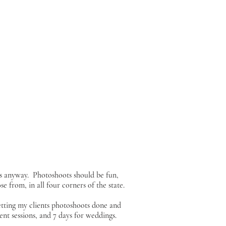
s anyway. Photoshoots should be fun,
e from, in all four corners of the state.
etting my clients photoshoots done and
nt sessions, and 7 days for weddings.