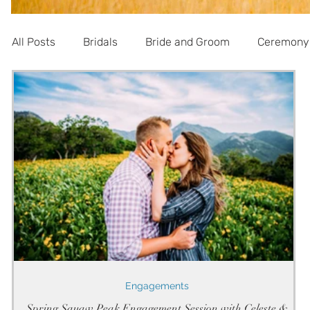
All Posts
Bridals
Bride and Groom
Ceremony
Informational
Engagements
Spring Squaw Peak Engagement Session with Celeste &