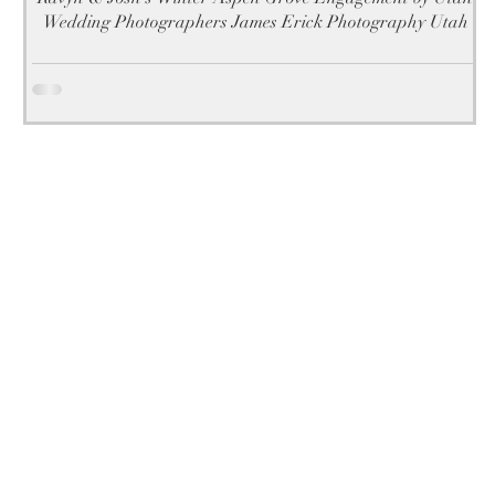
Wedding Photographers James Erick Photography Utah