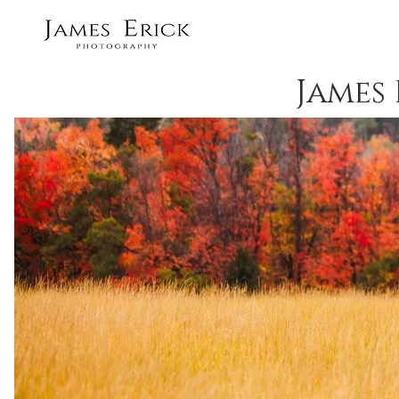
James