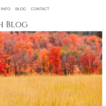
INFO
BLOG
CONTACT
h Blog