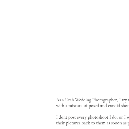
As a
Utah Wedding Photographer
, I tr
with a mixture of posed and candid shot
I dont post every photoshoot I do, or I
their pictures back to them as sooon as