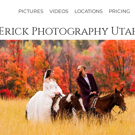
PICTURES
VIDEOS
LOCATIONS
PRICING
 Erick Photography Uta