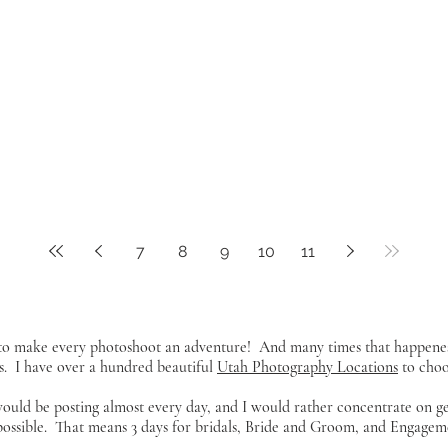
7
8
9
10
11
y to make every photoshoot an adventure! And many times that happene
s. I have over a hundred beautiful
Utah Photography Locations
to choos
 would be posting almost every day, and I would rather concentrate on g
 possible. That means 3 days for bridals, Bride and Groom, and Engageme