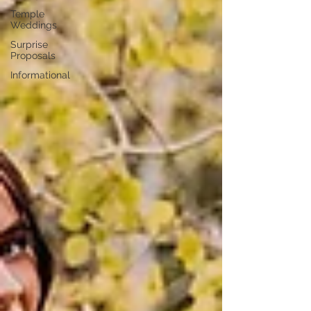
Temple
Weddings
Surprise
Proposals
Informational