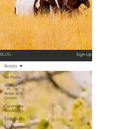
Sign Up
BLOG
Bridals
All Posts
Bridals
Bride and
Groom
Ceremony
Weddings
Elopments
Engagements