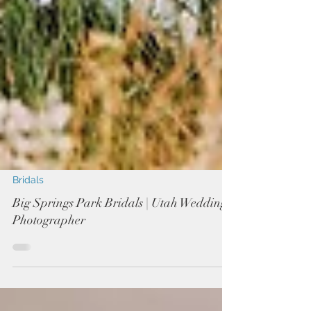
Bridals
Big Springs Park Bridals | Utah Wedding
Photographer