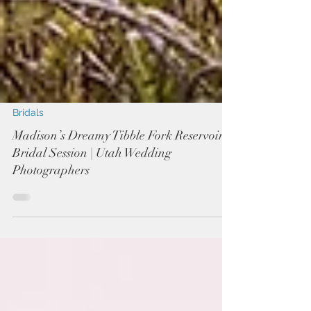
Bridals
Madison’s Dreamy Tibble Fork Reservoir
Bridal Session | Utah Wedding
Photographers