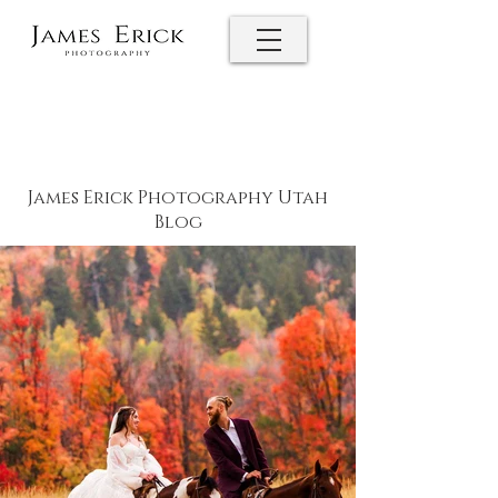
James Erick Photography Utah
Blog