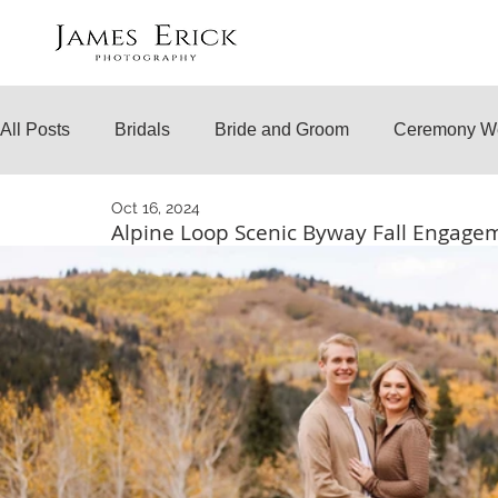
All Posts
Bridals
Bride and Groom
Ceremony W
Oct 16, 2024
Engagements
Temple Weddings
Surprise Prop
Alpine Loop Scenic Byway Fall Engag