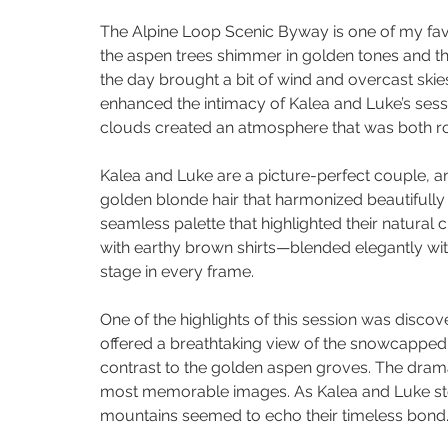
The Alpine Loop Scenic Byway is one of my favori
the aspen trees shimmer in golden tones and th
the day brought a bit of wind and overcast skies,
enhanced the intimacy of Kalea and Luke’s sessi
clouds created an atmosphere that was both r
Kalea and Luke are a picture-perfect couple, an
golden blonde hair that harmonized beautifully 
seamless palette that highlighted their natural 
with earthy brown shirts—blended elegantly with
stage in every frame.
One of the highlights of this session was discov
offered a breathtaking view of the snowcapped m
contrast to the golden aspen groves. The drama
most memorable images. As Kalea and Luke sto
mountains seemed to echo their timeless bond