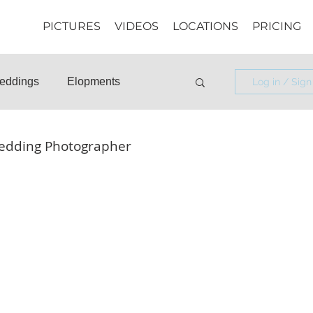
PICTURES
VIDEOS
LOCATIONS
PRICING
eddings
Elopments
Log in / Sign
osals
Informational
edding Photographer