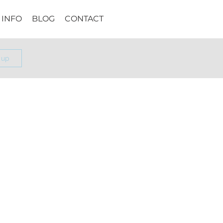
INFO
BLOG
CONTACT
 up