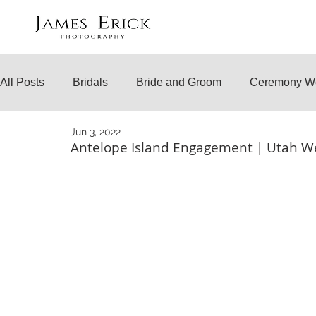
All Posts
Bridals
Bride and Groom
Ceremony W
Jun 3, 2022
Engagements
Temple Weddings
Surprise Prop
Antelope Island Engagement | Utah W