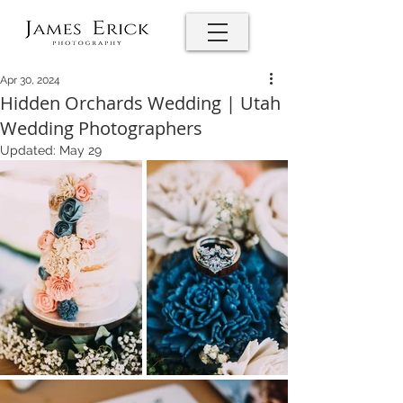
Apr 30, 2024
Hidden Orchards Wedding | Utah
Wedding Photographers
Updated:
May 29