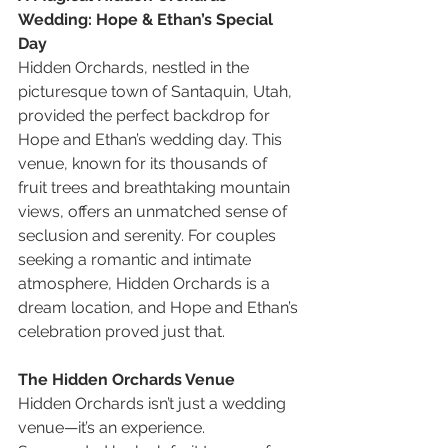
Wedding: Hope & Ethan’s Special 
Day
Hidden Orchards, nestled in the 
picturesque town of Santaquin, Utah, 
provided the perfect backdrop for 
Hope and Ethan’s wedding day. This 
venue, known for its thousands of 
fruit trees and breathtaking mountain 
views, offers an unmatched sense of 
seclusion and serenity. For couples 
seeking a romantic and intimate 
atmosphere, Hidden Orchards is a 
dream location, and Hope and Ethan’s 
celebration proved just that.
The Hidden Orchards Venue
Hidden Orchards isn’t just a wedding 
venue—it’s an experience. 