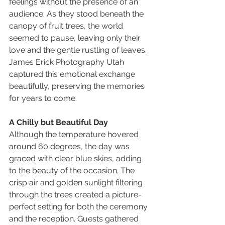
feelings without the presence of an 
audience. As they stood beneath the 
canopy of fruit trees, the world 
seemed to pause, leaving only their 
love and the gentle rustling of leaves. 
James Erick Photography Utah 
captured this emotional exchange 
beautifully, preserving the memories 
for years to come.
A Chilly but Beautiful Day
Although the temperature hovered 
around 60 degrees, the day was 
graced with clear blue skies, adding 
to the beauty of the occasion. The 
crisp air and golden sunlight filtering 
through the trees created a picture-
perfect setting for both the ceremony 
and the reception. Guests gathered 