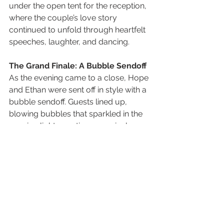
under the open tent for the reception, 
where the couple’s love story 
continued to unfold through heartfelt 
speeches, laughter, and dancing.
The Grand Finale: A Bubble Sendoff
As the evening came to a close, Hope 
and Ethan were sent off in style with a 
bubble sendoff. Guests lined up, 
blowing bubbles that sparkled in the 
evening light, creating a magical, 
almost dreamlike atmosphere. The 
couple walked hand-in-hand through 
the crowd, pausing for one final kiss 
as James Erick Photography Utah 
captured the moment. It was the 
perfect ending to a day filled with 
love, joy, and unforgettable 
memories.