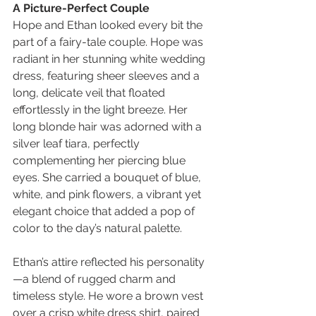
A Picture-Perfect Couple
Hope and Ethan looked every bit the 
part of a fairy-tale couple. Hope was 
radiant in her stunning white wedding 
dress, featuring sheer sleeves and a 
long, delicate veil that floated 
effortlessly in the light breeze. Her 
long blonde hair was adorned with a 
silver leaf tiara, perfectly 
complementing her piercing blue 
eyes. She carried a bouquet of blue, 
white, and pink flowers, a vibrant yet 
elegant choice that added a pop of 
color to the day’s natural palette.
Ethan’s attire reflected his personality
—a blend of rugged charm and 
timeless style. He wore a brown vest 
over a crisp white dress shirt, paired 