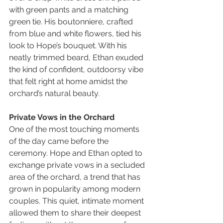
with green pants and a matching 
green tie. His boutonniere, crafted 
from blue and white flowers, tied his 
look to Hope’s bouquet. With his 
neatly trimmed beard, Ethan exuded 
the kind of confident, outdoorsy vibe 
that felt right at home amidst the 
orchard’s natural beauty.
Private Vows in the Orchard
One of the most touching moments 
of the day came before the 
ceremony. Hope and Ethan opted to 
exchange private vows in a secluded 
area of the orchard, a trend that has 
grown in popularity among modern 
couples. This quiet, intimate moment 
allowed them to share their deepest 