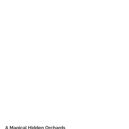
A Magical Hidden Orchards 