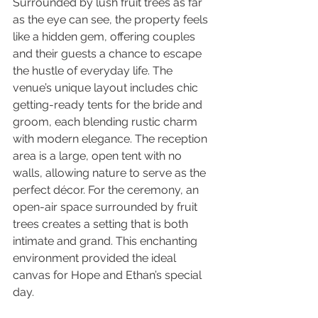
Surrounded by lush fruit trees as far 
as the eye can see, the property feels 
like a hidden gem, offering couples 
and their guests a chance to escape 
the hustle of everyday life. The 
venue’s unique layout includes chic 
getting-ready tents for the bride and 
groom, each blending rustic charm 
with modern elegance. The reception 
area is a large, open tent with no 
walls, allowing nature to serve as the 
perfect décor. For the ceremony, an 
open-air space surrounded by fruit 
trees creates a setting that is both 
intimate and grand. This enchanting 
environment provided the ideal 
canvas for Hope and Ethan’s special 
day.