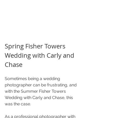
Spring Fisher Towers 
Wedding with Carly and 
Chase 
Sometimes being a wedding 
photographer can be frustrating, and 
with the Summer Fisher Towers 
Wedding with Carly and Chase, this 
was the case. 
As a professional photographer with 