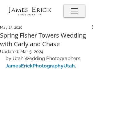
May 23, 2020
Spring Fisher Towers Wedding
with Carly and Chase
Updated:
Mar 5, 2024
by Utah Wedding Photographers 
JamesErickPhotographyUtah
.