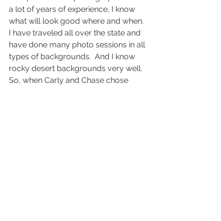
a lot of years of experience, I know 
what will look good where and when.  
I have traveled all over the state and 
have done many photo sessions in all 
types of backgrounds.  And I know 
rocky desert backgrounds very well.  
So, when Carly and Chase chose 
Fisher Towers in Moab, I was very 
excited.  There are many amazing 
desert places to do photo sessions, 
but Fisher Towers is one of the most 
beautiful.  The red-rock and spiraling 
towers against the blue sky makes it 
very unique and beautiful.
I had already shot both engagements 
and a bride and groom session for 
Carly & Chase, and both sessions 