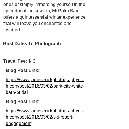
ones or simply immersing yourself in the
splendor of the season, McPolin Barn
offers a quintessential winter experience
that will leave you enchanted and
inspired.
Best Dates To Photograph:
Travel Fee: $
0
Blog Post Link:
https://www.jameserickphotographyuta
h.com/post/2016/03/02/park-city-white-
barn-bridal
Blog Post Link:
https://www.jameserickphotographyuta
h.com/post/2016/03/02/ski-resort-
engagement