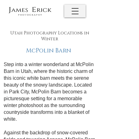
Utah Photography Locations in
Winter
McPolin Barn
Step into a winter wonderland at McPolin
Barn in Utah, where the historic charm of
this iconic white barn meets the serene
beauty of the snowy landscape. Located
in Park City, McPolin Barn becomes a
picturesque setting for a memorable
winter photoshoot as the surrounding
countryside transforms into a blanket of
white.
Against the backdrop of snow-covered