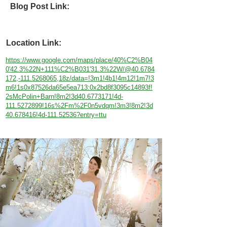
Blog Post Link:
Location Link:
https://www.google.com/maps/place/40%C2%B04
0'42.3%22N+111%C2%B031'31.3%22W/@40.6784
172,-111.5268065,18z/data=!3m1!4b1!4m12!1m7!3
m6!1s0x87526da65e5ea713:0x2bd8f3095c14893f!
2sMcPolin+Barn!8m2!3d40.6773171!4d-
111.5272899!16s%2Fm%2F0n5vdqm!3m3!8m2!3d
40.678416!4d-111.52536?entry=ttu