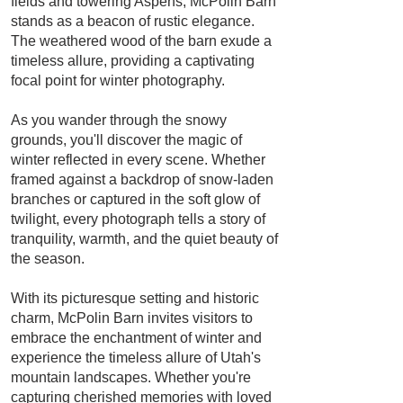
fields and towering Aspens, McPolin Barn
stands as a beacon of rustic elegance.
The weathered wood of the barn exude a
timeless allure, providing a captivating
focal point for winter photography.
As you wander through the snowy
grounds, you'll discover the magic of
winter reflected in every scene. Whether
framed against a backdrop of snow-laden
branches or captured in the soft glow of
twilight, every photograph tells a story of
tranquility, warmth, and the quiet beauty of
the season.
With its picturesque setting and historic
charm, McPolin Barn invites visitors to
embrace the enchantment of winter and
experience the timeless allure of Utah's
mountain landscapes. Whether you're
capturing cherished memories with loved