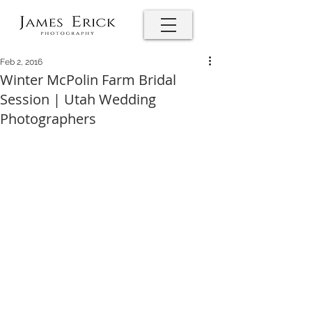
Feb 2, 2016
Winter McPolin Farm Bridal
Session | Utah Wedding
Photographers