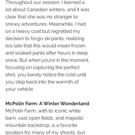
Throughout our session, I learned a 
lot about Canadian winters, and it was 
clear that she was no stranger to 
snowy adventures. Meanwhile, I had 
on a heavy coat but regretted my 
decision to forgo ski pants, realizing 
too late that this would mean frozen 
and soaked pants after hours in deep 
snow. But when you’re in the moment, 
focusing on capturing the perfect 
shot, you barely notice the cold until 
you step back into the warmth of 
your vehicle.
McPolin Farm: A Winter Wonderland
McPolin Farm, with its iconic white 
barn, vast open fields, and majestic 
mountain backdrop, is a favorite 
location for many of my shoots, but 