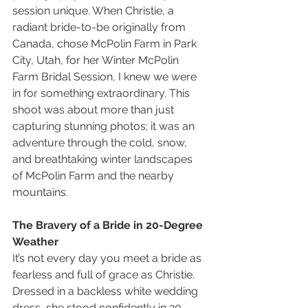
session unique. When Christie, a 
radiant bride-to-be originally from 
Canada, chose McPolin Farm in Park 
City, Utah, for her Winter McPolin 
Farm Bridal Session, I knew we were 
in for something extraordinary. This 
shoot was about more than just 
capturing stunning photos; it was an 
adventure through the cold, snow, 
and breathtaking winter landscapes 
of McPolin Farm and the nearby 
mountains.
The Bravery of a Bride in 20-Degree 
Weather
It’s not every day you meet a bride as 
fearless and full of grace as Christie. 
Dressed in a backless white wedding 
dress, she stood confidently in 20-