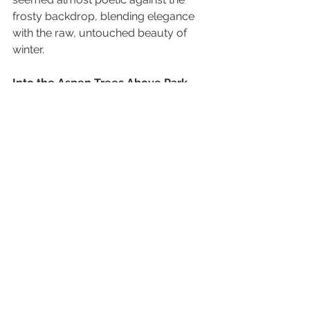
frosty backdrop, blending elegance 
with the raw, untouched beauty of 
winter.
Into the Aspen Trees Above Park 
City
While McPolin Farm is stunning in its 
own right, we decided to push further 
into the mountains above Park City to 
capture some shots among the 
aspen trees. The journey up the 
mountain was not for the faint of 
heart. In some places, the snow was 
four to five feet deep, and more than 
once I sank down to my chest. 
Thankfully, I was near trees that 
helped me pull myself out without 
too much trouble. It was cold, 