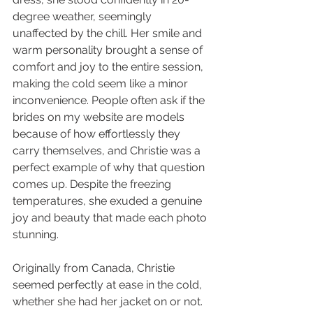
degree weather, seemingly 
unaffected by the chill. Her smile and 
warm personality brought a sense of 
comfort and joy to the entire session, 
making the cold seem like a minor 
inconvenience. People often ask if the 
brides on my website are models 
because of how effortlessly they 
carry themselves, and Christie was a 
perfect example of why that question 
comes up. Despite the freezing 
temperatures, she exuded a genuine 
joy and beauty that made each photo 
stunning.
Originally from Canada, Christie 
seemed perfectly at ease in the cold, 
whether she had her jacket on or not. 