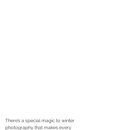
There’s a special magic to winter 
photography that makes every 