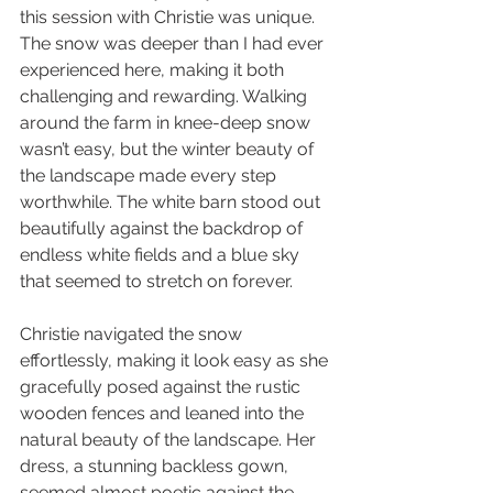
this session with Christie was unique. 
The snow was deeper than I had ever 
experienced here, making it both 
challenging and rewarding. Walking 
around the farm in knee-deep snow 
wasn’t easy, but the winter beauty of 
the landscape made every step 
worthwhile. The white barn stood out 
beautifully against the backdrop of 
endless white fields and a blue sky 
that seemed to stretch on forever.
Christie navigated the snow 
effortlessly, making it look easy as she 
gracefully posed against the rustic 
wooden fences and leaned into the 
natural beauty of the landscape. Her 
dress, a stunning backless gown, 
seemed almost poetic against the 