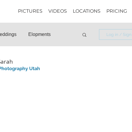
PICTURES
VIDEOS
LOCATIONS
PRICING
eddings
Elopments
Log in / Sign
osals
Informational
Sarah
 Photography Utah