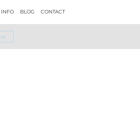
INFO
BLOG
CONTACT
 up