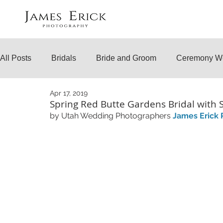
All Posts
Bridals
Bride and Groom
Ceremony W
Apr 17, 2019
Engagements
Temple Weddings
Surprise Prop
Spring Red Butte Gardens Bridal with 
by Utah Wedding Photographers 
James Erick