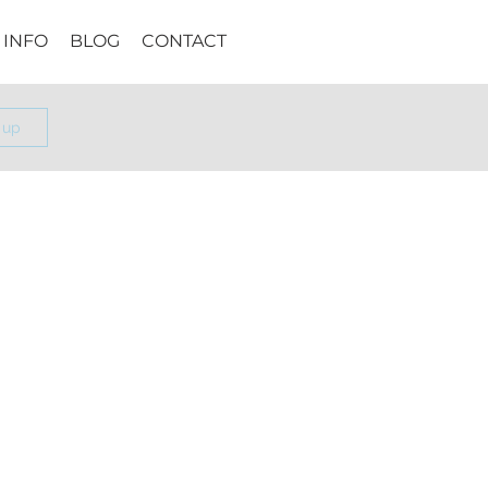
INFO
BLOG
CONTACT
 up