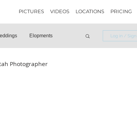
PICTURES
VIDEOS
LOCATIONS
PRICING
eddings
Elopments
Log in / Sign
osals
Informational
Utah Photographer