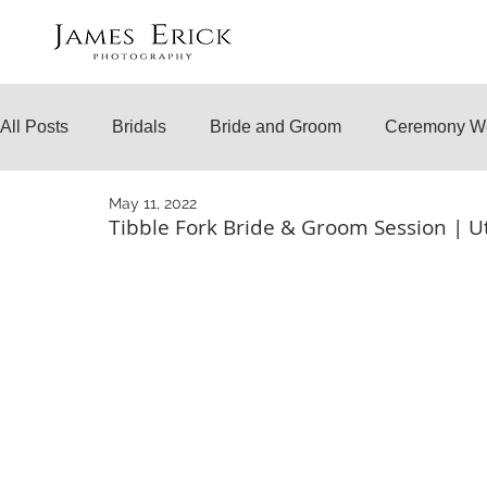
All Posts
Bridals
Bride and Groom
Ceremony W
May 11, 2022
Engagements
Temple Weddings
Surprise Prop
Tibble Fork Bride & Groom Session | 