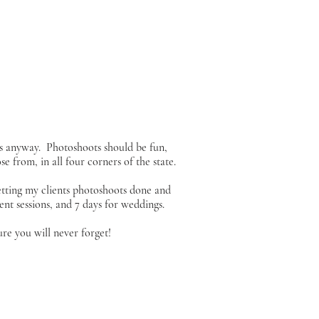
s anyway. Photoshoots should be fun,
e from, in all four corners of the state.
etting my clients photoshoots done and
nt sessions, and 7 days for weddings.
re you will never forget!