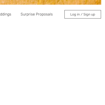
ddings
Surprise Proposals
Log in / Sign up