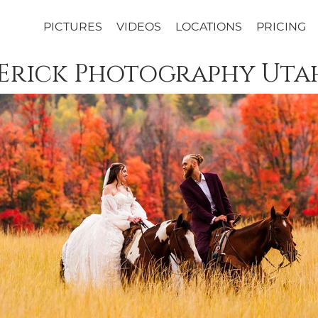
PICTURES
VIDEOS
LOCATIONS
PRICING
 Erick Photography Uta