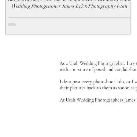
Wedding Photographer James Erick Photography Utah
As a
Utah Wedding Photographer
, I tr
with a mixture of posed and candid shot
I dont post every photoshoot I do, or I
their pictures back to them as sooon as
At Utah Wedding Photographers
James 