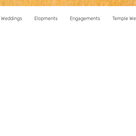
 Weddings
Elopments
Engagements
Temple We