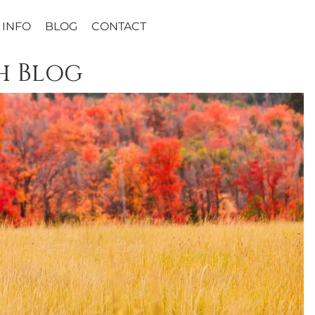
INFO
BLOG
CONTACT
h Blog