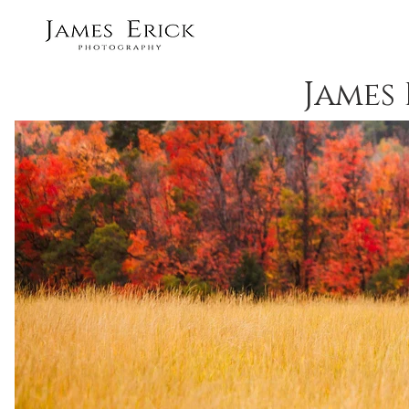
James