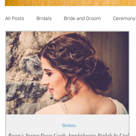
All Posts
Bridals
Bride and Groom
Ceremony
Informational
Bridals
Ravyn's Spring Provo Castle Amphitheater Bridals by Utah