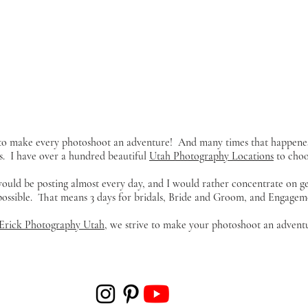
y to make every photoshoot an adventure! And many times that happene
s. I have over a hundred beautiful
Utah Photography Locations
to choos
 would be posting almost every day, and I would rather concentrate on g
 possible. That means 3 days for bridals, Bride and Groom, and Engageme
Erick Photography Utah
, we strive to make your photoshoot an adventu