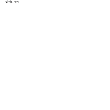
pictures.