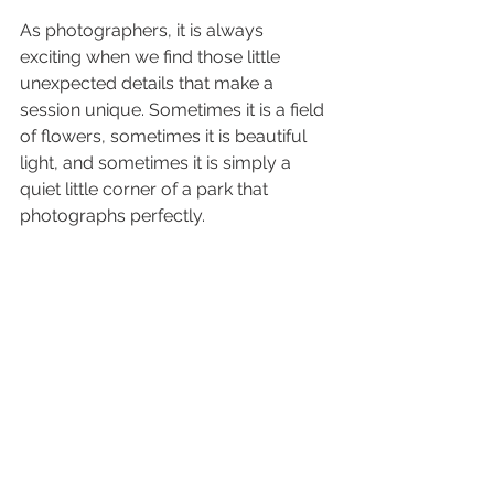
As photographers, it is always 
exciting when we find those little 
unexpected details that make a 
session unique. Sometimes it is a field 
of flowers, sometimes it is beautiful 
light, and sometimes it is simply a 
quiet little corner of a park that 
photographs perfectly.