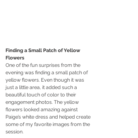
Finding a Small Patch of Yellow 
Flowers
One of the fun surprises from the 
evening was finding a small patch of 
yellow flowers. Even though it was 
just a little area, it added such a 
beautiful touch of color to their 
engagement photos. The yellow 
flowers looked amazing against 
Paige’s white dress and helped create 
some of my favorite images from the 
session.