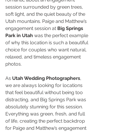
session surrounded by green trees, 
soft light, and the quiet beauty of the 
Utah mountains. Paige and Matthew’s 
engagement session at 
Big Springs 
Park in Utah
 was the perfect example 
of why this location is such a beautiful 
choice for couples who want natural, 
relaxed, and timeless engagement 
photos.
As 
Utah Wedding Photographers
, 
we are always looking for locations 
that feel beautiful without being too 
distracting, and Big Springs Park was 
absolutely stunning for this session. 
Everything was green, fresh, and full 
of life, creating the perfect backdrop 
for Paige and Matthew’s engagement 