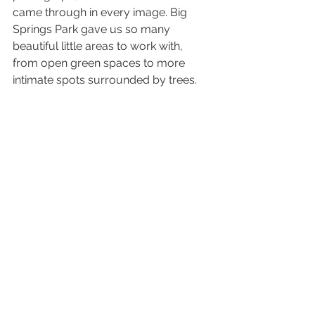
came through in every image. Big 
Springs Park gave us so many 
beautiful little areas to work with, 
from open green spaces to more 
intimate spots surrounded by trees.