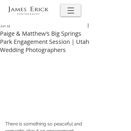
Jun 14
Paige & Matthew’s Big Springs
Park Engagement Session | Utah
Wedding Photographers
There is something so peaceful and 
romantic about an engagement 