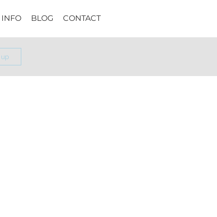
INFO
BLOG
CONTACT
 up