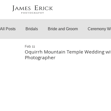
All Posts
Bridals
Bride and Groom
Ceremony W
Feb 11
Engagements
Temple Weddings
Surprise Prop
Oquirrh Mountain Temple Wedding wi
Photographer