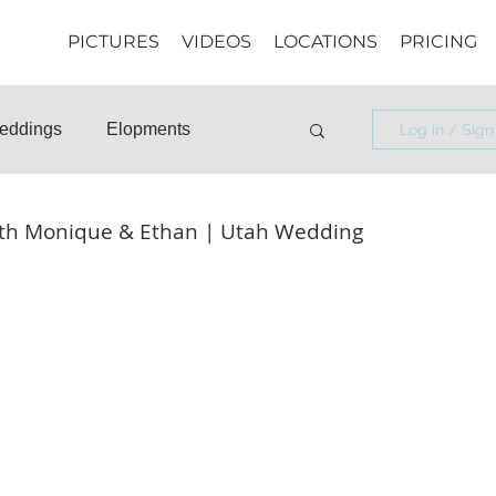
PICTURES
VIDEOS
LOCATIONS
PRICING
eddings
Elopments
Log in / Sign
osals
Informational
th Monique & Ethan | Utah Wedding