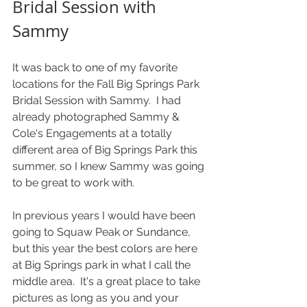
Bridal Session with 
Sammy
It was back to one of my favorite 
locations for the Fall Big Springs Park 
Bridal Session with Sammy.  I had 
already photographed Sammy & 
Cole's Engagements at a totally 
different area of Big Springs Park this 
summer, so I knew Sammy was going 
to be great to work with.
In previous years I would have been 
going to Squaw Peak or Sundance, 
but this year the best colors are here 
at Big Springs park in what I call the 
middle area.  It's a great place to take 
pictures as long as you and your 