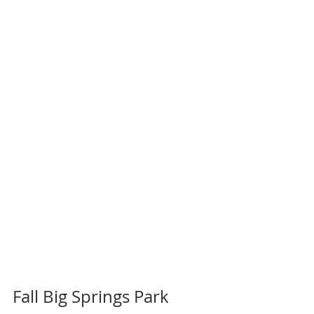
Fall Big Springs Park 