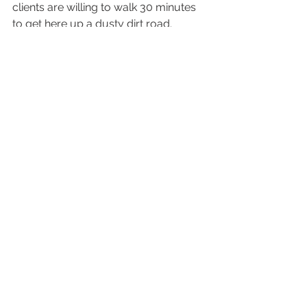
clients are willing to walk 30 minutes 
to get here up a dusty dirt road.  
Sammy had no problems with it at all 
so up we went.
There are plenty of places on the way 
up to take pictures.  There is a road 
with beautiful fall colors on either side 
all the way up to the location.  There 
is also a forest path that winds it way 
through the forest and across a 
stream.  There is also the initial field 
right at the entrance to Big Springs 
park.  There is a trail that goes past 
the turnoff to the place I go.  I 
followed that trail once for two hours 
while scouting for new locations and 
never found an end to it, so I turned 
back.  