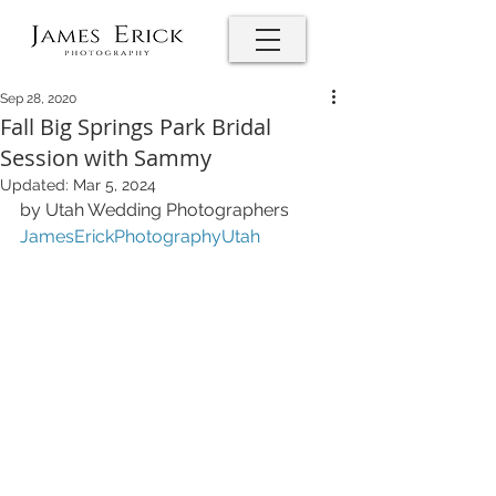
Sep 28, 2020
Fall Big Springs Park Bridal
Session with Sammy
Updated:
Mar 5, 2024
by Utah Wedding Photographers 
JamesErickPhotographyUtah