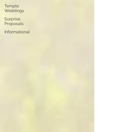
Temple
Weddings
Surprise
Proposals
Informational