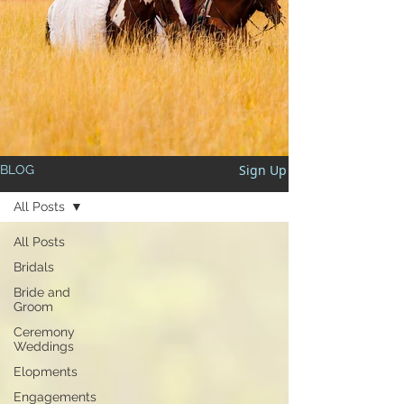
Sign Up
BLOG
All Posts
All Posts
Bridals
Bride and
Groom
Ceremony
Weddings
Elopments
Engagements