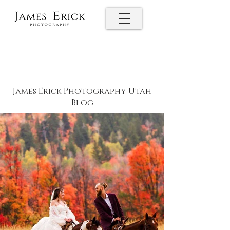
James Erick Photography Utah
Blog