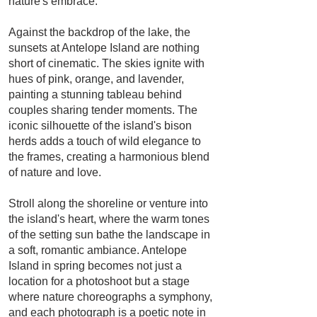
nature's embrace.
Against the backdrop of the lake, the
sunsets at Antelope Island are nothing
short of cinematic. The skies ignite with
hues of pink, orange, and lavender,
painting a stunning tableau behind
couples sharing tender moments. The
iconic silhouette of the island's bison
herds adds a touch of wild elegance to
the frames, creating a harmonious blend
of nature and love.
Stroll along the shoreline or venture into
the island's heart, where the warm tones
of the setting sun bathe the landscape in
a soft, romantic ambiance. Antelope
Island in spring becomes not just a
location for a photoshoot but a stage
where nature choreographs a symphony,
and each photograph is a poetic note in