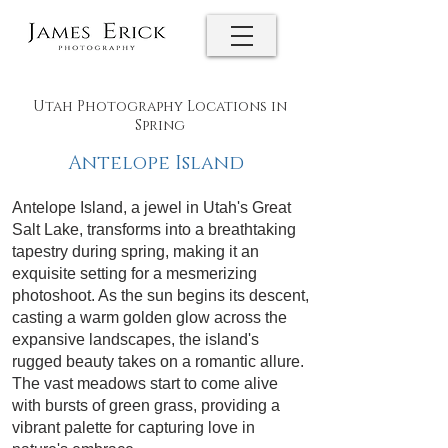
Utah Photography Locations in
Spring
Antelope Island
Antelope Island, a jewel in Utah's Great
Salt Lake, transforms into a breathtaking
tapestry during spring, making it an
exquisite setting for a mesmerizing
photoshoot. As the sun begins its descent,
casting a warm golden glow across the
expansive landscapes, the island's
rugged beauty takes on a romantic allure.
The vast meadows start to come alive
with bursts of green grass, providing a
vibrant palette for capturing love in