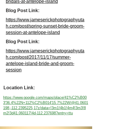
bridals-at-antelope-island
Blog Post Link:
https://www.jameserickphotographyuta
h.com/post/spring-sunset-bride-groom-
session-at-antelope-island
Blog Post Link:
https://www.jameserickphotographyuta
h.com/post/2017/11/17/summer-
antelope-island-bride-and-groom-
session
Location Link:
https://www.google.com/maps/place/41%C2%B00
3'36.4%22N+112%C2%B014'15.7%22W/@41.0601
198,-112.2395225,17z/data=!3m1!4b1!4m4!3m3!8
m2!3d41.060117!4d-112.237698?entry=ttu