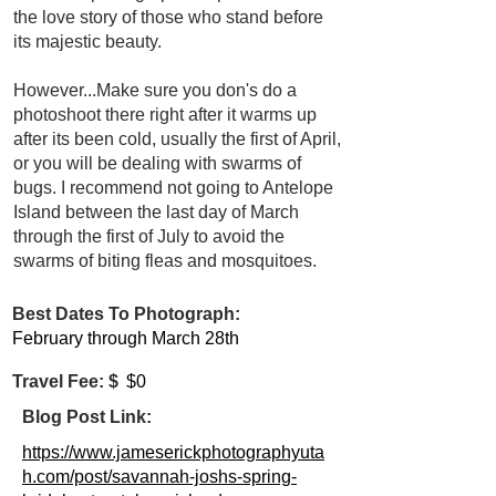
the love story of those who stand before
its majestic beauty.
However...Make sure you don's do a
photoshoot there right after it warms up
after its been cold, usually the first of April,
or you will be dealing with swarms of
bugs. I recommend not going to Antelope
Island between the last day of March
through the first of July to avoid the
swarms of biting fleas and mosquitoes.
Best Dates To Photograph:
February through March 28th
Travel Fee: $
$0
Blog Post Link:
https://www.jameserickphotographyuta
h.com/post/savannah-joshs-spring-